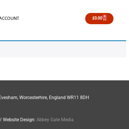
0
 ACCOUNT
£
0.00
n, Evesham, Worcesterhire, England WR11 8DH
. / Website Design:
Abbey Gate Media