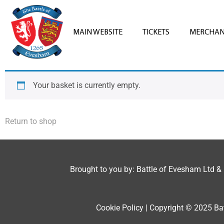
MAIN WEBSITE
TICKETS
MERCHAN
Your basket is currently empty.
Return to shop
Brought to you by: Battle of Evesham Ltd &
Cookie Policy | Copyright © 2025 Bat