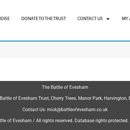
DISE
DONATE TO THE TRUST
CONTACT US
MY
The Battle of Evesham
 Battle of Evesham Trust, Cherry Trees, Manor Park, Harvingto
Contact Us: mick@battleofevesham.co.uk
tle of Evesham / All rights reserved. Database rights protected