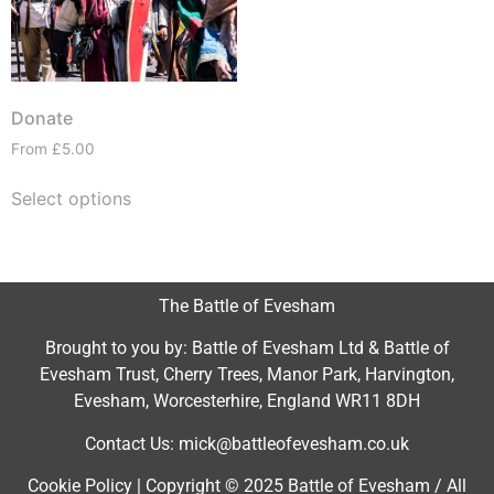
Donate
From
£
5.00
Select options
The Battle of Evesham
Brought to you by: Battle of Evesham Ltd & Battle of
Evesham Trust, Cherry Trees, Manor Park, Harvington,
Evesham, Worcesterhire, England WR11 8DH
Contact Us: mick@battleofevesham.co.uk
Cookie Policy | Copyright © 2025 Battle of Evesham / All