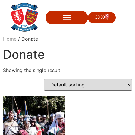
0
£
0.00
Home
/ Donate
Donate
Showing the single result