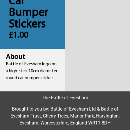
Car
Bumper
Stickers
£
1.00
About
Battle of Evesham logo on
a high-stick 10cm diameter
round car bumper sticker
The Battle of Evesham
Brought to you by: Battle of Evesham Ltd & Battle of
Evesham Trust, Cherry Trees, Manor Park, Harvington,
Evesham, Worcesterhire, England WR11 8DH