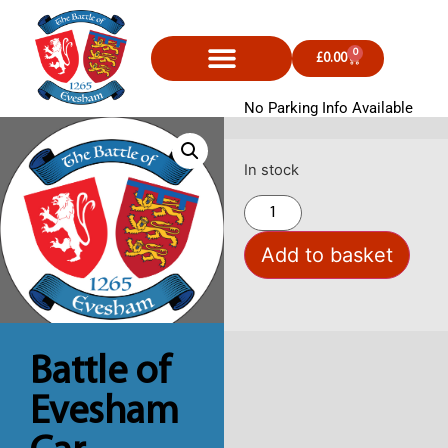
0
£
0.00
No Parking Info Available
In stock
Add to basket
Battle of
Evesham