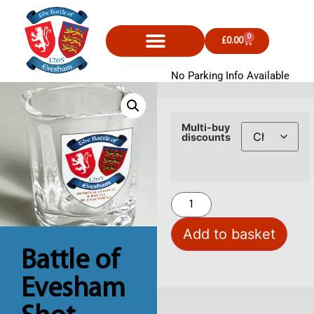
0
£
0.00
No Parking Info Available
Multi-buy
discounts
Add to basket
Battle of
Evesham