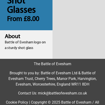
Shot
Glasses
From
£
8.00
About
Battle of Evesham logo on
a sturdy shot glass
The Battle of Evesham
Brought to you by: Battle of Evesham Ltd & Battle of
Evesham Trust, Cherry Trees, Manor Park, Harvington,
Evesham, Worcesterhire, England WR11 8DH
Contact Us: mick@battleofevesham.co.uk
Cookie Policy | Copyright © 2025 Battle of Evesham / All